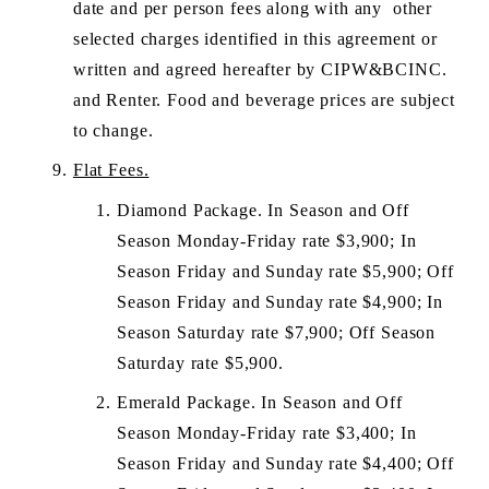
date and per person fees along with any  other 
selected charges identified in this agreement or 
written and agreed hereafter by CIPW&BCINC. 
and Renter. Food and beverage prices are subject 
to change.
Flat Fees.
Diamond Package. In Season and Off 
Season Monday-Friday rate $3,900; In 
Season Friday and Sunday rate $5,900; Off 
Season Friday and Sunday rate $4,900; In 
Season Saturday rate $7,900; Off Season 
Saturday rate $5,900.
Emerald Package. In Season and Off 
Season Monday-Friday rate $3,400; In 
Season Friday and Sunday rate $4,400; Off 