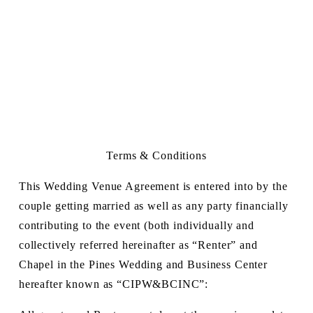
Terms & Conditions
This Wedding Venue Agreement is entered into by the 
couple getting married as well as any party financially 
contributing to the event (both individually and 
collectively referred hereinafter as “Renter” and 
Chapel in the Pines Wedding and Business Center 
hereafter known as “CIPW&BCINC”: