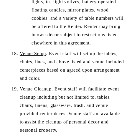
lights, tea light votives, battery operated 
floating candles, mirror plates, wood 
cookies, and a variety of table numbers will 
be offered to the Renter. Renter may bring 
in own décor subject to restrictions listed 
elsewhere in this agreement.
Venue Setup
. Event staff will set up the tables, 
chairs, lines, and above listed and venue included 
centerpieces based on agreed upon arrangement 
and color. 
Venue Cleanup
. Event staff will facilitate event 
cleanup including but not limited to, tables, 
chairs, linens, glassware, trash, and venue 
provided centerpieces. Venue staff are available 
to assist the cleanup of personal decor and 
personal property.