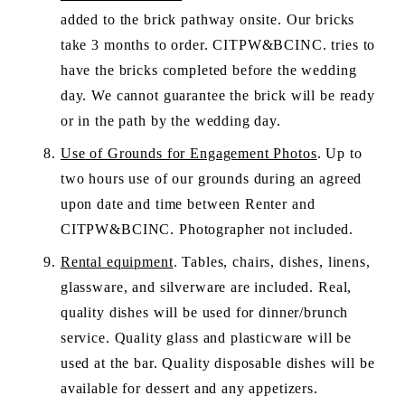
added to the brick pathway onsite. Our bricks 
take 3 months to order. CITPW&BCINC. tries to 
have the bricks completed before the wedding 
day. We cannot guarantee the brick will be ready 
or in the path by the wedding day.
Use of Grounds for Engagement Photos
. Up to 
two hours use of our grounds during an agreed 
upon date and time between Renter and 
CITPW&BCINC. Photographer not included. 
Rental equipment
. Tables, chairs, dishes, linens,  
glassware, and silverware are included. Real, 
quality dishes will be used for dinner/brunch 
service. Quality glass and plasticware will be 
used at the bar. Quality disposable dishes will be 
available for dessert and any appetizers.