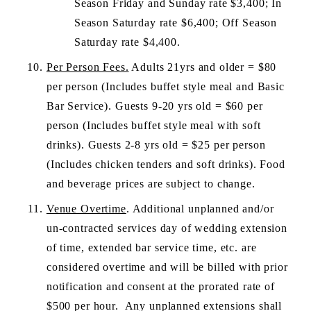
Season Friday and Sunday rate $3,400; In 
Season Saturday rate $6,400; Off Season 
Saturday rate $4,400.
Per Person Fees.
 Adults 21yrs and older = $80 
per person (Includes buffet style meal and Basic 
Bar Service). Guests 9-20 yrs old = $60 per 
person (Includes buffet style meal with soft 
drinks). Guests 2-8 yrs old = $25 per person 
(Includes chicken tenders and soft drinks). Food 
and beverage prices are subject to change.
Venue Overtime
. Additional unplanned and/or 
un-contracted services day of wedding extension 
of time, extended bar service time, etc. are 
considered overtime and will be billed with prior 
notification and consent at the prorated rate of 
$500 per hour.  Any unplanned extensions shall 