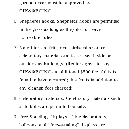
gazebo decor must be approved by 
CIPW&BCINC.
Shepherds hooks
. Shepherds hooks are permitted 
in the grass as long as they do not leave 
noticeable holes.
No glitter, confetti, rice, birdseed or other 
celebratory materials are to be used inside or 
outside any buildings. (Renter agrees to pay 
CIPW&BCINC an additional $500 fee if this is 
found to have occurred; this fee is in addition to 
any cleanup fees charged).  
Celebratory materials
. Celebratory materials such 
as bubbles are permitted outside.
Free Standing Displays
. Table decorations, 
balloons, and “free-standing” displays are 