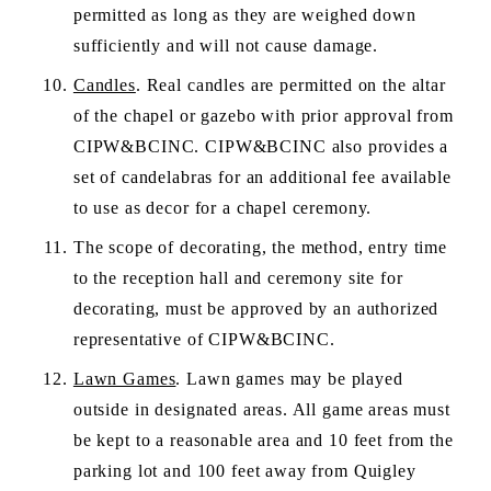
permitted as long as they are weighed down 
sufficiently and will not cause damage. 
Candles
. Real candles are permitted on the altar 
of the chapel or gazebo with prior approval from 
CIPW&BCINC. CIPW&BCINC also provides a 
set of candelabras for an additional fee available 
to use as decor for a chapel ceremony.
The scope of decorating, the method, entry time 
to the reception hall and ceremony site for 
decorating, must be approved by an authorized 
representative of CIPW&BCINC. 
Lawn Games
. Lawn games may be played 
outside in designated areas. All game areas must 
be kept to a reasonable area and 10 feet from the 
parking lot and 100 feet away from Quigley 