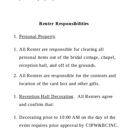
Renter Responsibilities
Personal Property
.
All Renter are responsible for clearing all 
personal items out of the bridal cottage, chapel, 
reception hall, and off of the grounds.
All Renters are responsible for the contents and 
location of the card box and other gifts.
Reception Hall Decorating
.  All Renters agree 
and confirm that:
Decorating prior to 10:00 AM on the day of the 
event requires prior approval by CIPW&BCINC. 