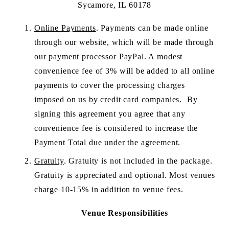
Sycamore, IL 60178
Online Payments
. Payments can be made online 
through our website, which will be made through 
our payment processor PayPal. A modest 
convenience fee of 3% will be added to all online 
payments to cover the processing charges 
imposed on us by credit card companies.  By 
signing this agreement you agree that any 
convenience fee is considered to increase the 
Payment Total due under the agreement.  
Gratuity
. Gratuity is not included in the package. 
Gratuity is appreciated and optional. Most venues 
charge 10-15% in addition to venue fees.
Venue Responsibilities