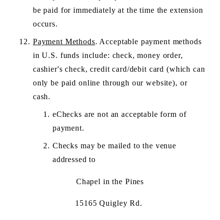
be paid for immediately at the time the extension 
occurs. 
Payment Methods
. Acceptable payment methods 
in U.S. funds include: check, money order, 
cashier's check, credit card/debit card (which can 
only be paid online through our website), or 
cash. 
eChecks are not an acceptable form of 
payment.
Checks may be mailed to the venue 
addressed to 
Chapel in the Pines
15165 Quigley Rd. 