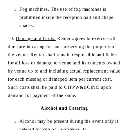
Fog machines
. The use of fog machines is 
prohibited inside the reception hall and chapel 
spaces.
10. 
Damage and Costs.
 Renter agrees to exercise all 
due care in caring for and preserving the property of 
the venue. Renter shall remain responsible and liable 
for all loss or damage to venue and its contents owned 
by venue up to and including actual replacement value 
for each missing or damaged item per current cost.  
Such costs shall be paid to CITPW&BCINC upon 
demand for payment of the same.
Alcohol and Catering
Alcohol may be present during the event only if 
catered by 
Pub 64, Sycamore, IL
. 