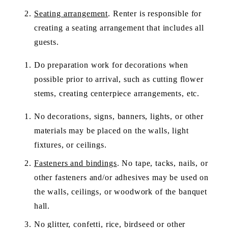
Seating arrangement
. Renter is responsible for 
creating a seating arrangement that includes all 
guests. 
Do preparation work for decorations when 
possible prior to arrival, such as cutting flower 
stems, creating centerpiece arrangements, etc.
No decorations, signs, banners, lights, or other 
materials may be placed on the walls, light 
fixtures, or ceilings.  
Fasteners and bindings
. No tape, tacks, nails, or 
other fasteners and/or adhesives may be used on 
the walls, ceilings, or woodwork of the banquet 
hall.  
No glitter, confetti, rice, birdseed or other 