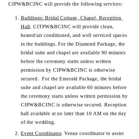
CIPW&BCINC will provide the following services:
Buildings: Bridal Cottage, Chapel, Reception 
Hall
. CITPW&BCINC will provide clean, 
heated/air conditioned, and well serviced spaces 
in the buildings. For the Diamond Package, the 
bridal suite and chapel are available 90 minutes 
before the ceremony starts unless written 
permission by CIPW&BCINC is otherwise 
secured.  For the Emerald Package, the bridal 
suite and chapel are available 60 minutes before 
the ceremony starts unless written permission by 
CIPW&BCINC is otherwise secured. Reception 
hall available at no later than 10 AM on the day 
of the wedding.
Event Coordinator
. Venue coordinator to assist 