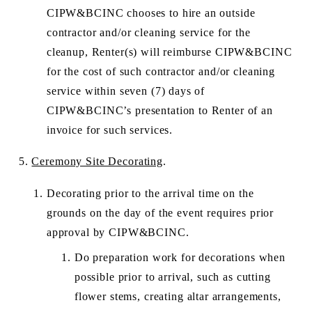
CIPW&BCINC chooses to hire an outside 
contractor and/or cleaning service for the 
cleanup, Renter(s) will reimburse CIPW&BCINC 
for the cost of such contractor and/or cleaning 
service within seven (7) days of 
CIPW&BCINC’s presentation to Renter of an 
invoice for such services. 
5. 
Ceremony Site Decorating
. 
Decorating prior to the arrival time on the 
grounds on the day of the event requires prior 
approval by CIPW&BCINC.
Do preparation work for decorations when 
possible prior to arrival, such as cutting 
flower stems, creating altar arrangements, 