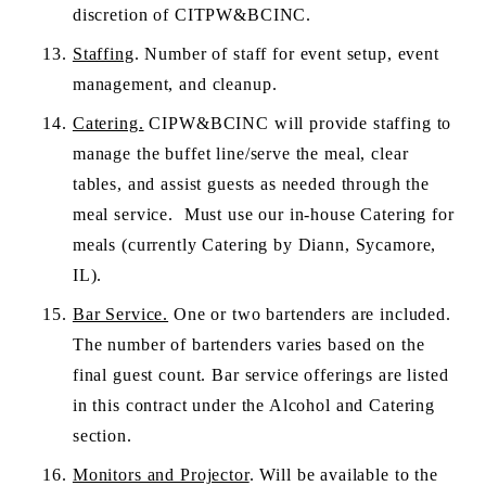
discretion of CITPW&BCINC.
Staffing
. Number of staff for event setup, event 
management, and cleanup.
Catering.
 CIPW&BCINC will provide staffing to 
manage the buffet line/serve the meal, clear 
tables, and assist guests as needed through the 
meal service.  Must use our in-house Catering for 
meals (currently Catering by Diann, Sycamore, 
IL).
Bar Service.
 One or two bartenders are included. 
The number of bartenders varies based on the 
final guest count. Bar service offerings are listed 
in this contract under the Alcohol and Catering 
section.
Monitors and Projector
. Will be available to the 