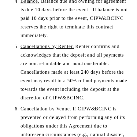
Balance.
 Balance due and owning for agreement 
is due 10 days before the event.  If balance is not 
paid 10 days prior to the event, CIPW&BCINC 
reserves the right to terminate this contract 
immediately.
Cancellations by Renter.
 Renter confirms and 
acknowledges that the deposit and all payments 
are non-refundable and non-transferable. 
Cancellations made at least 240 days before the 
event may result in a 50% refund payments made 
towards the event including the deposit at the 
discretion of CIPW&BCINC.
Cancellation by Venue.
 If CIPW&BCINC is 
prevented or delayed from performing any of its 
obligations under this Agreement due to 
unforeseen circumstances (e.g., natural disaster, 