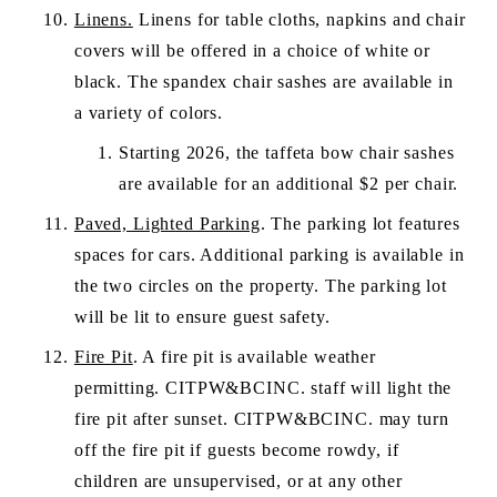
Linens.
 Linens for table cloths, napkins and chair 
covers will be offered in a choice of white or 
black. The spandex chair sashes are available in 
a variety of colors.
Starting 2026, the taffeta bow chair sashes 
are available for an additional $2 per chair.
Paved, Lighted Parking
. The parking lot features 
spaces for cars. Additional parking is available in 
the two circles on the property. The parking lot 
will be lit to ensure guest safety.
Fire Pit
. A fire pit is available weather 
permitting. CITPW&BCINC. staff will light the 
fire pit after sunset. CITPW&BCINC. may turn 
off the fire pit if guests become rowdy, if 
children are unsupervised, or at any other 