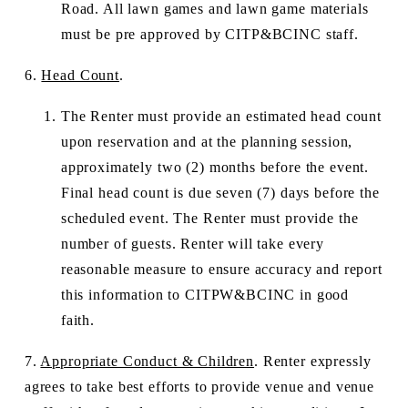
Road. All lawn games and lawn game materials 
must be pre approved by CITP&BCINC staff.
6. 
Head Count
.
The Renter must provide an estimated head count 
upon reservation and at the planning session, 
approximately two (2) months before the event. 
Final head count is due seven (7) days before the 
scheduled event. The Renter must provide the 
number of guests. Renter will take every 
reasonable measure to ensure accuracy and report 
this information to CITPW&BCINC in good 
faith. 
7. 
Appropriate Conduct & Children
. Renter expressly 
agrees to take best efforts to provide venue and venue 