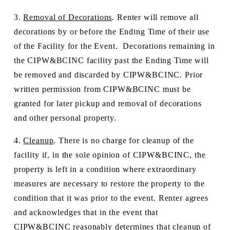
3. 
Removal of Decorations
. Renter will remove all 
decorations by or before the Ending Time of their use 
of the Facility for the Event.  Decorations remaining in 
the CIPW&BCINC facility past the Ending Time will 
be removed and discarded by CIPW&BCINC. Prior 
written permission from CIPW&BCINC must be 
granted for later pickup and removal of decorations 
and other personal property.
4. 
Cleanup
. There is no charge for cleanup of the 
facility if, in the sole opinion of CIPW&BCINC, the 
property is left in a condition where extraordinary 
measures are necessary to restore the property to the 
condition that it was prior to the event. Renter agrees 
and acknowledges that in the event that 
CIPW&BCINC reasonably determines that cleanup of 