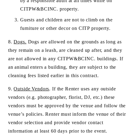
by a responsible adult at all times while on 
CITPW&BCINC. property. 
Guests and children are not to climb on the 
furniture or other decor on CITP property. 
8. 
Dogs.
 Dogs are allowed on the grounds as long as 
they remain on a leash, are cleaned up after, and they 
are not allowed in any CITPW&BCINC. buildings. If 
an animal enters a building, they are subject to the 
cleaning fees listed earlier in this contract.  
9. 
Outside Vendors
. If the Renter uses any outside 
vendors (e.g. photographer, florist, DJ, etc.) these 
vendors must be approved by the venue and follow the 
venue’s policies. Renter must inform the venue of their 
vendor selection and provide vendor contact 
information at least 60 days prior to the event.