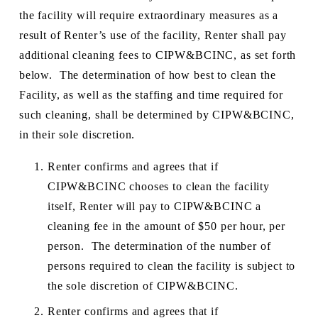
the facility will require extraordinary measures as a 
result of Renter’s use of the facility, Renter shall pay 
additional cleaning fees to CIPW&BCINC, as set forth 
below.  The determination of how best to clean the 
Facility, as well as the staffing and time required for 
such cleaning, shall be determined by CIPW&BCINC, 
in their sole discretion.  
Renter confirms and agrees that if 
CIPW&BCINC chooses to clean the facility 
itself, Renter will pay to CIPW&BCINC a 
cleaning fee in the amount of $50 per hour, per 
person.  The determination of the number of 
persons required to clean the facility is subject to 
the sole discretion of CIPW&BCINC.  
Renter confirms and agrees that if 