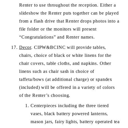
Renter to use throughout the reception. Either a 
slideshow the Renter puts together can be played 
from a flash drive that Renter drops photos into a 
file folder or the monitors will present 
“Congratulations” and Renter names.
Decor
. CIPW&BCINC will provide tables, 
chairs, choice of black or white linens for the 
chair covers, table cloths, and napkins. Other 
linens such as chair sash in choice of 
taffeta/bows (at additional charge) or spandex 
(included) will be offered in a variety of colors 
of the Renter’s choosing. 
Centerpieces including the three tiered 
vases, black battery powered lanterns, 
mason jars, fairy lights, battery operated tea 