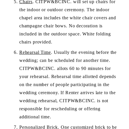
Chairs
. CITPW&BCINC. will set up chairs for 
the indoor or outdoor ceremony. The indoor 
chapel area includes the white chair covers and 
champagne chair bows. No decoration is 
included in the outdoor space. White folding 
chairs provided.
Rehearsal Time
. Usually the evening before the 
wedding; can be scheduled for another time. 
CITPW&BCINC. allots 60 to 90 minutes for 
your rehearsal. Rehearsal time allotted depends 
on the number of people participating in the 
wedding ceremony. If Renter arrives late to the 
wedding rehearsal, CITPW&BCINC. is not 
responsible for rescheduling or offering 
additional time.
Personalized Brick
. One customized brick to be 