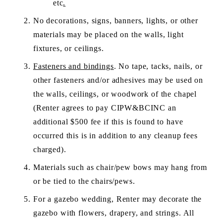
etc
.
No decorations, signs, banners, lights, or other 
materials may be placed on the walls, light 
fixtures, or ceilings.  
Fasteners and bindings
. No tape, tacks, nails, or 
other fasteners and/or adhesives may be used on 
the walls, ceilings, or woodwork of the chapel 
(Renter agrees to pay CIPW&BCINC an 
additional $500 fee if this is found to have 
occurred this is in addition to any cleanup fees 
charged).  
Materials such as chair/pew bows may hang from 
or be tied to the chairs/pews. 
For a gazebo wedding, Renter may decorate the 
gazebo with flowers, drapery, and strings. All 