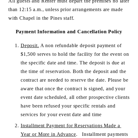
All guests and Renter must depart the premises no later 
than 12:15 a.m., unless prior arrangements are made 
with Chapel in the Pines staff.
Payment Information and Cancellation Policy
Deposit.
 A non refundable deposit payment of 
$1,500 serves to hold the facility for the event on 
the specific date and time. The deposit is due at 
the time of reservation. Both the deposit and the 
contract are needed to reserve the date. Please be 
aware that once the contract is signed, and your 
event date scheduled, all other prospective clients 
have been refused your specific rentals and 
services for your event date and time
Installment Payment for Reservations Made a 
Year or More in Advance
.   Installment payments 