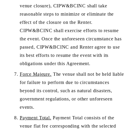
venue closure), CIPW&BCINC shall take 
reasonable steps to minimize or eliminate the 
effect of the closure on the Renter. 
CIPW&BCINC shall exercise efforts to resume 
the event. Once the unforeseen circumstance has 
passed, CIPW&BCINC and Renter agree to use 
its best efforts to resume the event with its 
obligations under this Agreement. 
Force Majeure.
 The venue shall not be held liable 
for failure to perform due to circumstances 
beyond its control, such as natural disasters, 
government regulations, or other unforeseen 
events.
Payment Total.
 Payment Total consists of the 
venue flat fee corresponding with the selected 