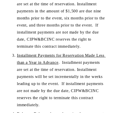
are set at the time of reservation. Installment 
payments in the amount of $1,500 are due nine 
months prior to the event, six months prior to the 
event, and three months prior to the event.  If 
installment payments are not made by the due 
date, CIPW&BCINC reserves the right to 
terminate this contract immediately.
Installment Payments for Reservation Made Less 
than a Year in Advance
.  Installment payments 
are set at the time of reservation. Installment 
payments will be set incrementally in the weeks 
leading up to the event.  If installment payments 
are not made by the due date, CIPW&BCINC 
reserves the right to terminate this contract 
immediately.