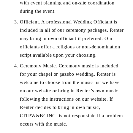
with event planning and on-site coordination 
during the event.
Officiant
. A professional Wedding Officiant is 
included in all of our ceremony packages. Renter 
may bring in own officiant if preferred. Our 
officiants offer a religious or non-denomination 
script available upon your choosing.
Ceremony Music
. Ceremony music is included 
for your chapel or gazebo wedding. Renter is 
welcome to choose from the music list we have 
on our website or bring in Renter’s own music 
following the instructions on our website. If 
Renter decides to bring in own music, 
CITPW&BCINC. is not responsible if a problem 
occurs with the music.  