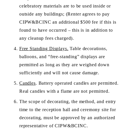
celebratory materials are to be used inside or 
outside any buildings; (Renter agrees to pay 
CIPW&BCINC an additional $500 fee if this is 
found to have occurred – this is in addition to 
any cleanup fees charged).
Free Standing Displays.
 Table decorations, 
balloons, and “free-standing” displays are 
permitted as long as they are weighed down 
sufficiently and will not cause damage. 
Candles
. Battery operated candles are permitted. 
Real candles with a flame are not permitted.
The scope of decorating, the method, and entry 
time to the reception hall and ceremony site for 
decorating, must be approved by an authorized 
representative of CIPW&BCINC. 