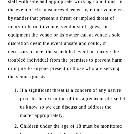
staff with safe and appropriate working conditions. In 
the event of circumstances deemed by either venue or a 
bystander that present a threat or implied threat of 
injury or harm to venue, vendor staff, guest, or 
equipment the venue or its owner can at venue’s sole 
discretion deem the event unsafe and could, if 
necessary, cancel the scheduled event or remove the 
troubled individual from the premises to prevent harm 
or injury to anyone present or those who are serving 
the venues guests.
If a significant threat is a concern of any nature 
prior to the execution of this agreement please let 
us know so we can discuss and address the 
matter appropriately. 
Children under the age of 18 must be monitored 