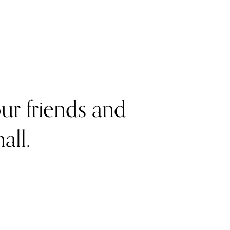
r friends and 
all. 