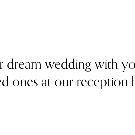
r dream wedding with you
d ones at our reception h