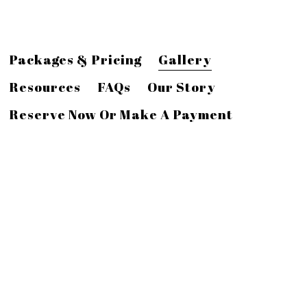
Packages & Pricing
Gallery
Resources
FAQs
Our Story
Reserve Now Or Make A Payment