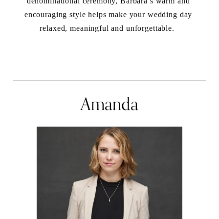
denominational ceremony, Barbara’s warm and 
encouraging style helps make your wedding day 
relaxed, meaningful and unforgettable.  
Amanda