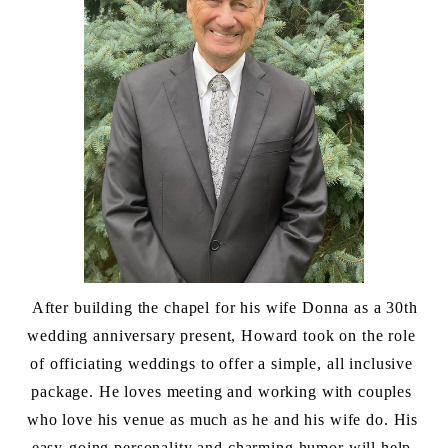
 After building the chapel for his wife Donna as a 30th 
wedding anniversary present, Howard took on the role 
of officiating weddings to offer a simple, all inclusive 
package. He loves meeting and working with couples 
who love his venue as much as he and his wife do. His 
easy-going personality and charming humor will help 