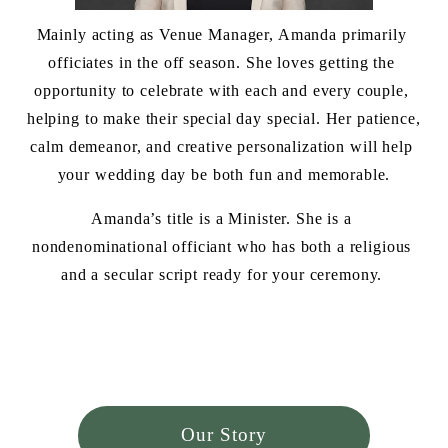
Mainly acting as Venue Manager, Amanda primarily 
officiates in the off season. She loves getting the 
opportunity to celebrate with each and every couple, 
helping to make their special day special. Her patience, 
calm demeanor, and creative personalization will help 
your wedding day be both fun and memorable.
Amanda’s title is a Minister. She is a 
nondenominational officiant who has both a religious 
and a secular script ready for your ceremony. 
Our Story