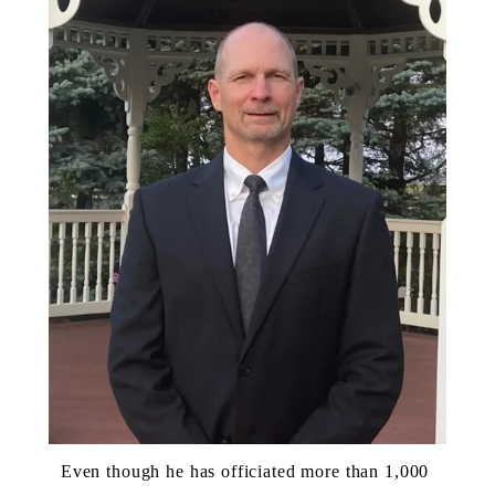
Even though he has officiated more than 1,000 