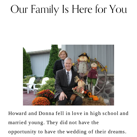
Our Family Is Here for You
Howard and Donna fell in love in high school and 
married young. They did not have the 
opportunity to have the wedding of their dreams. 