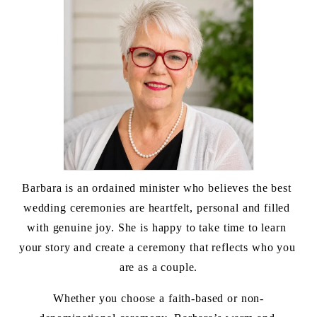
Barbara is an ordained minister who believes the best 
wedding ceremonies are heartfelt, personal and filled 
with genuine joy. She is happy to take time to learn 
your story and create a ceremony that reflects who you 
are as a couple.
Whether you choose a faith-based or non-