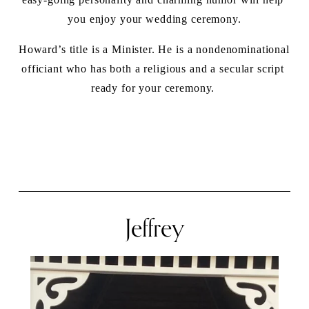
you enjoy your wedding ceremony.
Howard’s title is a Minister. He is a nondenominational 
officiant who has both a religious and a secular script 
ready for your ceremony. 
Jeffrey