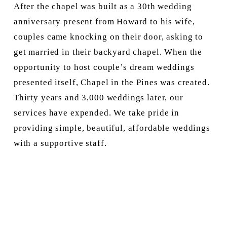
After the chapel was built as a 30th wedding 
anniversary present from Howard to his wife, 
couples came knocking on their door, asking to 
get married in their backyard chapel. When the 
opportunity to host couple’s dream weddings 
presented itself, Chapel in the Pines was created. 
Thirty years and 3,000 weddings later, our 
services have expended. We take pride in 
providing simple, beautiful, affordable weddings 
with a supportive staff.