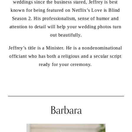
weddings since the business stared, Jeffrey is best 
known for being featured on Netflix’s Love is Blind 
Season 2. His professionalism, sense of humor and 
attention to detail will help your wedding photos turn 
out beautifully.
Jeffrey’s title is a Minister. He is a nondenominational 
officiant who has both a religious and a secular script 
ready for your ceremony. 
Barbara