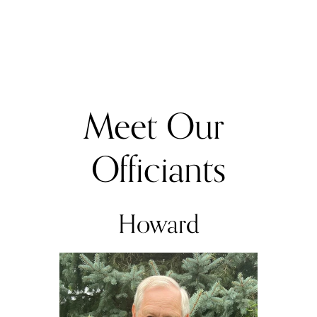
Meet Our 
Officiants
Howard