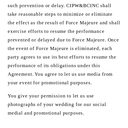
such prevention or delay. CIPW&BCINC shall 
take reasonable steps to minimize or eliminate 
the effect as the result of Force Majeure and shall 
exercise efforts to resume the performance 
prevented or delayed due to Force Majeure. Once 
the event of Force Majeure is eliminated, each 
party agrees to use its best efforts to resume the 
performance of its obligations under this 
Agreement. You agree to let us use media from 
your event for promotional purposes.
You give your permission to let us use 
photographs of your wedding for our social 
medial and promotional purposes. 