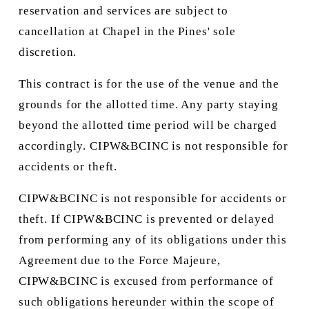
reservation and services are subject to 
cancellation at Chapel in the Pines' sole 
discretion.
This contract is for the use of the venue and the 
grounds for the allotted time. Any party staying 
beyond the allotted time period will be charged 
accordingly. CIPW&BCINC is not responsible for 
accidents or theft.
CIPW&BCINC is not responsible for accidents or 
theft. If CIPW&BCINC is prevented or delayed 
from performing any of its obligations under this 
Agreement due to the Force Majeure, 
CIPW&BCINC is excused from performance of 
such obligations hereunder within the scope of 