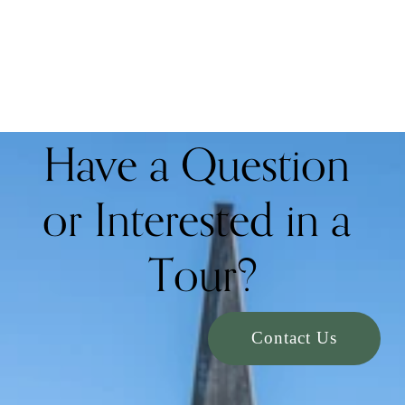
Have a Question 
or Interested in a 
Tour?
Contact Us