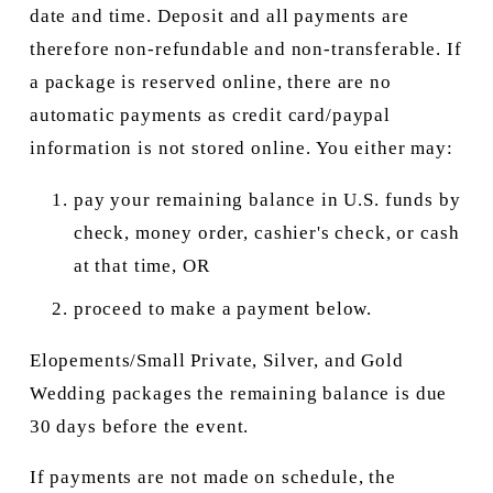
date and time. Deposit and all payments are 
therefore non-refundable and non-transferable. If 
a package is reserved online, there are no 
automatic payments as credit card/paypal 
information is not stored online. You either may:
pay your remaining balance in U.S. funds by 
check, money order, cashier's check, or cash 
at that time, OR
proceed to make a payment below.
Elopements/Small Private, Silver, and Gold 
Wedding packages the remaining balance is due 
30 days before the event.
If payments are not made on schedule, the 