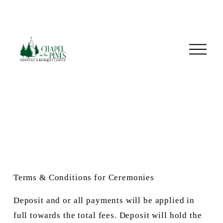
O
p
e
n
M
e
n
u
Terms & Conditions for Ceremonies
Deposit and or all payments will be applied in 
full towards the total fees. Deposit will hold the 