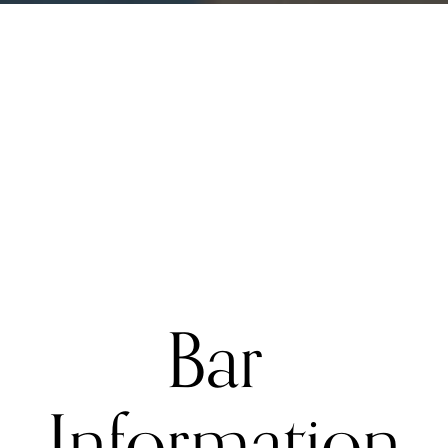
Bar 
Information