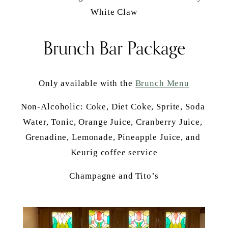
White Claw
Brunch Bar Package
Only available with the 
Brunch Menu
Non-Alcoholic: Coke, Diet Coke, Sprite, Soda 
Water, Tonic, Orange Juice, Cranberry Juice, 
Grenadine, Lemonade, Pineapple Juice, and 
Keurig coffee service
Champagne and Tito’s