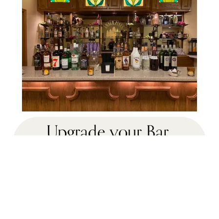
Upgrade your Bar 
Service to our
Premium Bar Package  