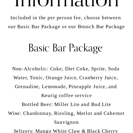
Included in the per person fee, choose between 
our Basic Bar Package or our Brunch Bar Package
Basic Bar Package
Non-Alcoholic: Coke, Diet Coke, Sprite, Soda 
Water, Tonic, Orange Juice, Cranberry Juice, 
Grenadine, Lemonade, Pineapple Juice, and 
Keurig coffee service
Bottled Beer: Miller Lite and Bud Lite
Wine: Chardonnay, Riesling, Merlot and Cabernet 
Sauvignon
Seltzers: Mango White Claw & Black Cherry 