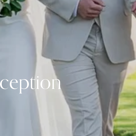
ception