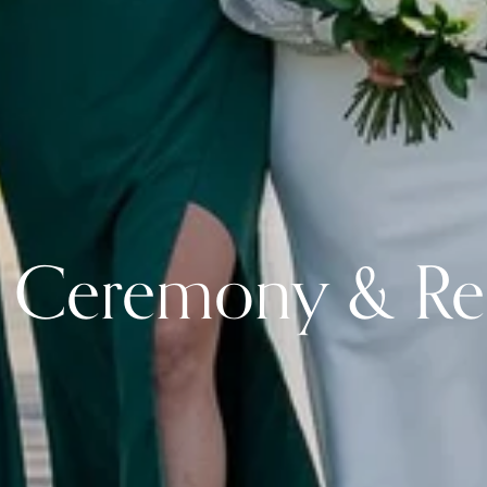
Ceremony & Re