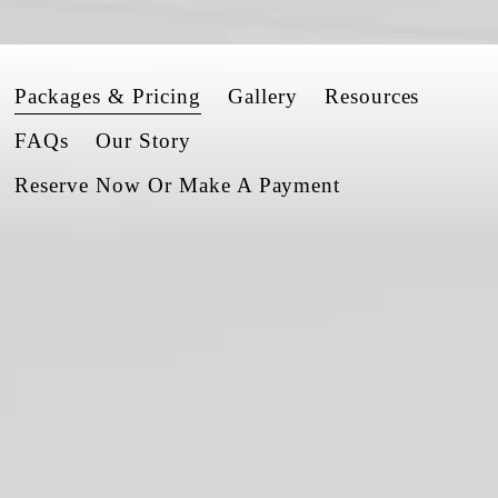
Packages & Pricing
Gallery
Resources
FAQs
Our Story
Reserve Now Or Make A Payment