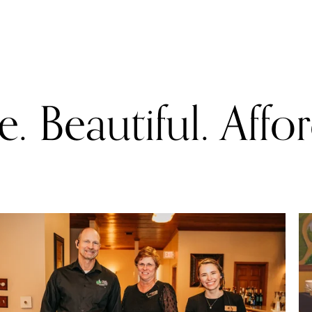
. Beautiful. Affo