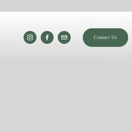
Contact Us