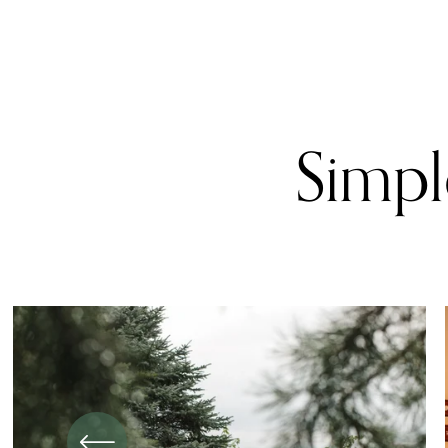
Simple