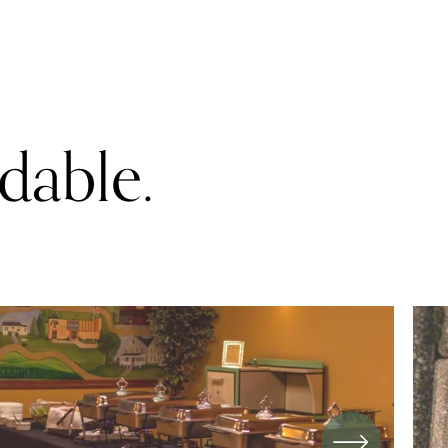
rdable.