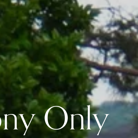
ony Only