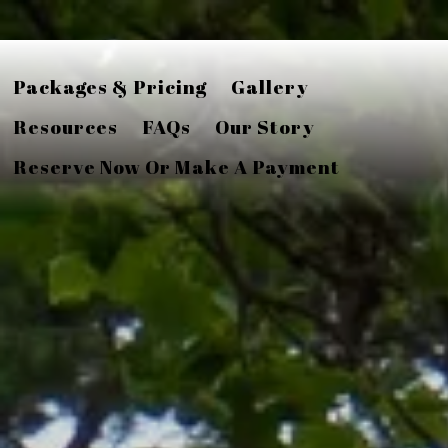
Packages & Pricing
Gallery
Resources
FAQs
Our Story
Reserve Now Or Make A Payment