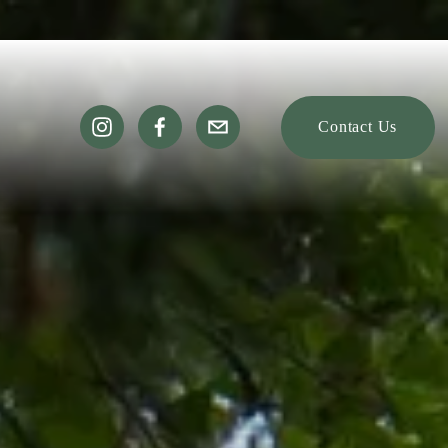
Contact Us