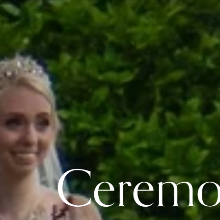
 Cerem