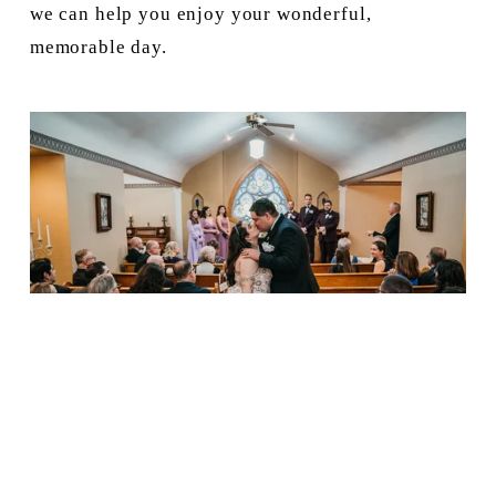
we can help you enjoy your wonderful, 
memorable day.
I Can Hear the Bells