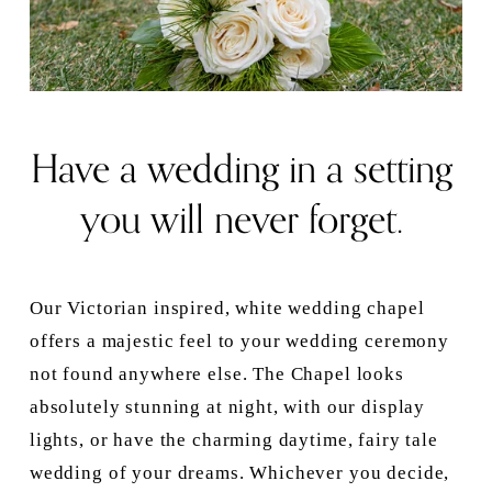
Have a wedding in a setting 
you will never forget. 
Our Victorian inspired, white wedding chapel 
offers a majestic feel to your wedding ceremony 
not found anywhere else. The Chapel looks 
absolutely stunning at night, with our display 
lights, or have the charming daytime, fairy tale 
wedding of your dreams. Whichever you decide, 