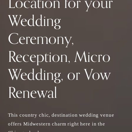
Location for your 
Wedding 
Ceremony, 
Reception, Micro 
Wedding, or Vow 
Renewal
This country chic, destination wedding venue 
offers Midwestern charm right here in the 