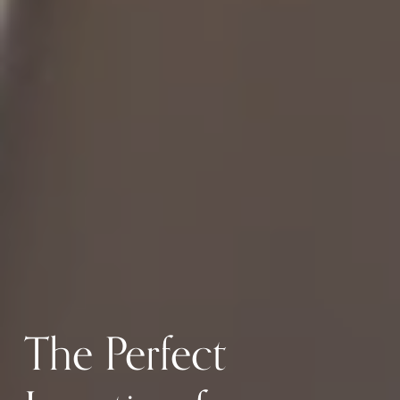
The Perfect 