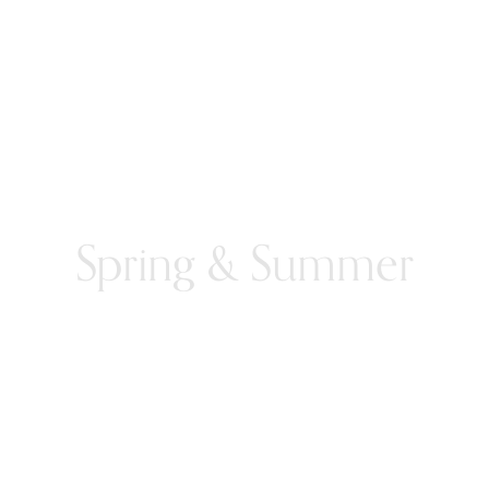
Spring & Summer