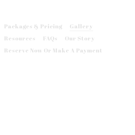
Packages & Pricing
Gallery
Resources
FAQs
Our Story
Reserve Now Or Make A Payment