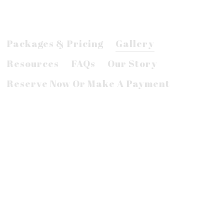
Packages & Pricing
Gallery
Resources
FAQs
Our Story
Reserve Now Or Make A Payment