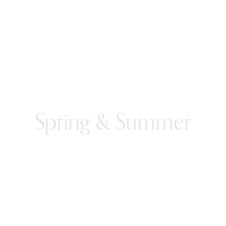
Spring & Summer