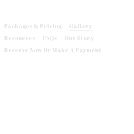
Packages & Pricing
Gallery
Resources
FAQs
Our Story
Reserve Now Or Make A Payment