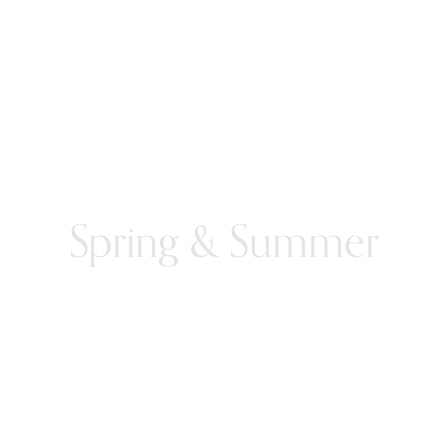
Spring & Summer