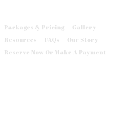
Packages & Pricing
Gallery
Resources
FAQs
Our Story
Reserve Now Or Make A Payment