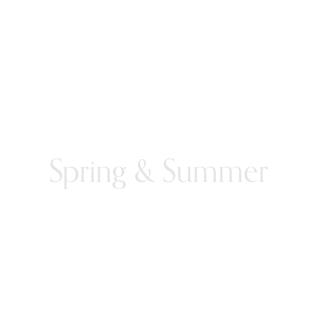
Spring & Summer