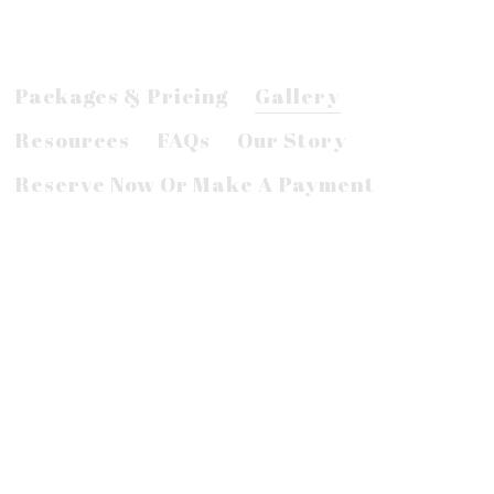
Packages & Pricing
Gallery
Resources
FAQs
Our Story
Reserve Now Or Make A Payment