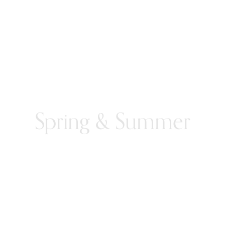
Spring & Summer